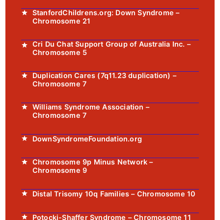
StanfordChildrens.org: Down Syndrome –
Chromosome 21
Cri Du Chat Support Group of Australia Inc. –
Chromosome 5
Duplication Cares (7q11.23 duplication) –
Chromosome 7
Williams Syndrome Association –
Chromosome 7
DownSyndromeFoundation.org
Chromosome 9p Minus Network –
Chromosome 9
Distal Trisomy 10q Families – Chromosome 10
Potocki-Shaffer Syndrome – Chromosome 11