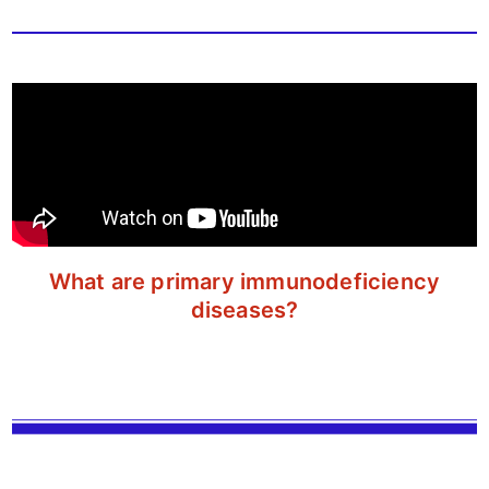
What are primary immunodeficiency
diseases?