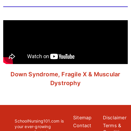
Down Syndrome, Fragile X & Muscular
Dystrophy
Sitemap
Disclaimer
SchoolNursing101.com is
Contact
Terms &
your ever-growing