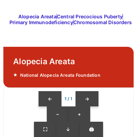
Alopecia Areata
Central Precocious Puberty
Primary Immunodeficiency
Chromosomal Disorders
Alopecia Areata
National Alopecia Areata Foundation
←
→
1
/
1
−
+
⛶
↓
🖨