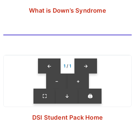
What is Down’s Syndrome
←
→
1
/
1
−
+
⛶
↓
🖨
DSI Student Pack Home