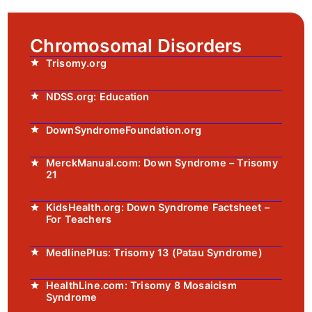
Chromosomal Disorders
Trisomy.org
NDSS.org: Education
DownSyndromeFoundation.org
MerckManual.com: Down Syndrome – Trisomy
21
KidsHealth.org: Down Syndrome Factsheet –
For Teachers
MedlinePlus: Trisomy 13 (Patau Syndrome)
HealthLine.com: Trisomy 8 Mosaicism
Syndrome