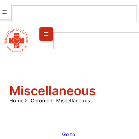
Miscellaneous
Home
Chronic
Miscellaneous
Go to: