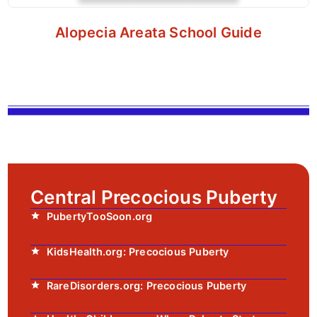
Alopecia Areata School Guide
Central Precocious Puberty
PubertyTooSoon.org
KidsHealth.org: Precocious Puberty
RareDisorders.org: Precocious Puberty