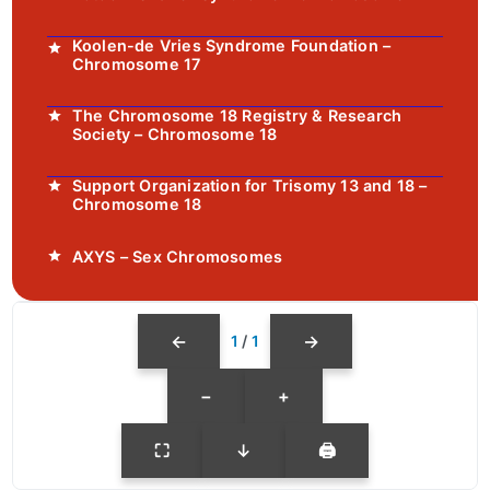
Koolen-de Vries Syndrome Foundation –
Chromosome 17
The Chromosome 18 Registry & Research
Society – Chromosome 18
Support Organization for Trisomy 13 and 18 –
Chromosome 18
AXYS – Sex Chromosomes
←
→
1
/
1
−
+
⛶
↓
🖨