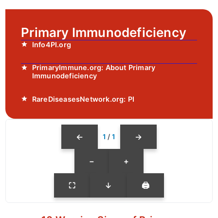
Primary Immunodeficiency
Info4PI.org
PrimaryImmune.org: About Primary
Immunodeficiency
RareDiseasesNetwork.org: PI
←
→
1
/
1
−
+
⛶
↓
🖨