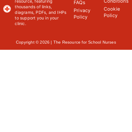
Conditions
resource, featuring
FAQs
thousands of links,
Cookie
Privacy
diagrams, PDFs, and IHPs
Policy
Policy
to support you in your
clinic.
Copyright © 2026 | The Resource for School Nurses