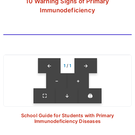
10 Warning Signs of Primary
Immunodeficiency
←
→
1
/
1
−
+
⛶
↓
🖨
School Guide for Students with Primary
Immunodeficiency Diseases