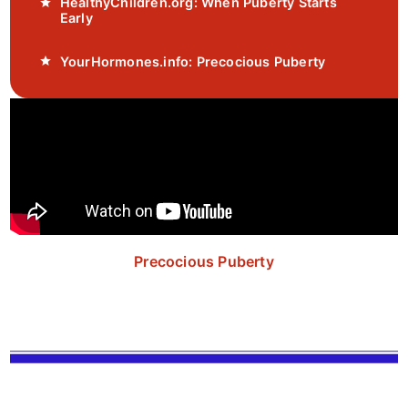
HealthyChildren.org: When Puberty Starts
Early
YourHormones.info: Precocious Puberty
Precocious Puberty