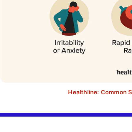
Healthline: Common S