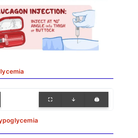
lycemia
⛶
↓
🖨
Hypoglycemia