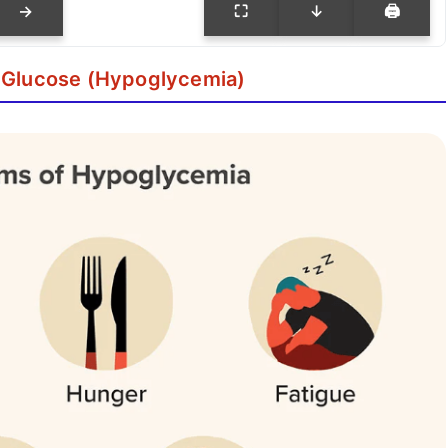
→
⛶
↓
🖨
 Glucose (Hypoglycemia)