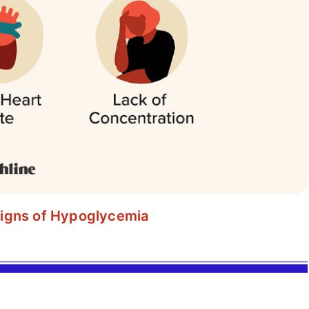
igns of Hypoglycemia