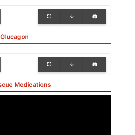
⛶
↓
🖨
 Glucagon
⛶
↓
🖨
scue Medications