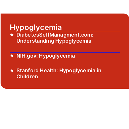
Hypoglycemia
DiabetesSelfManagment.com:
Understanding Hypoglycemia
NIH.gov: Hypoglycemia
Stanford Health: Hypoglycemia in
Children