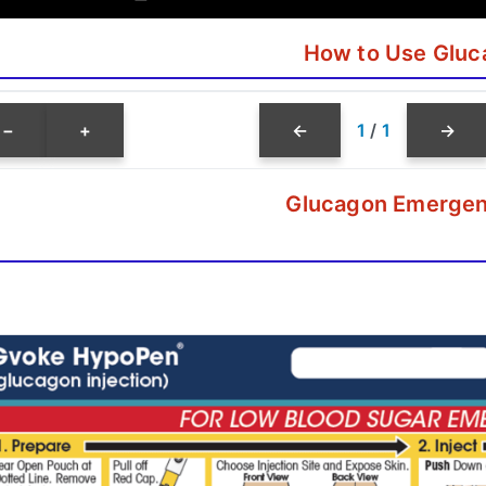
How to Use Gluc
−
+
←
1
/
1
→
Glucagon Emergen