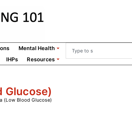
ions
Mental Health
IHPs
Resources
d Glucose)
a (Low Blood Glucose)