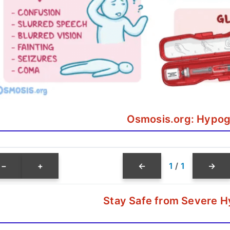
Osmosis.org: Hypog
−
+
←
1
/
1
→
Stay Safe from Severe 