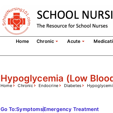
Home
Chronic
Acute
Medicat
Hypoglycemia (Low Bloo
Home
Chronic
Endocrine
Diabetes
Hypoglycemi
Go To:
Symptoms
Emergency Treatment