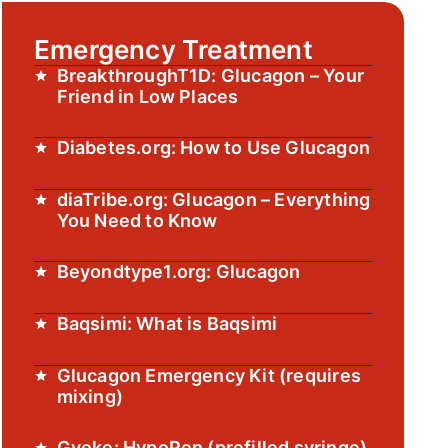
Emergency Treatment
BreakthroughT1D: Glucagon – Your
Friend in Low Places
Diabetes.org: How to Use Glucagon
diaTribe.org: Glucagon – Everything
You Need to Know
Beyondtype1.org: Glucagon
Baqsimi: What is Baqsimi
Glucagon Emergency Kit (requires
mixing)
Gvoke: HypoPen (prefilled syringe)