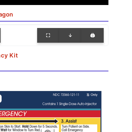
agon
⛶
↓
🖨
cy Kit