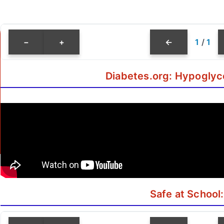
−
+
←
1
/
1
Diabetes.org: Hypoglyc
Safe at School