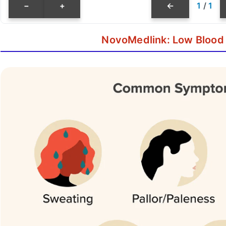
−
+
←
1
/
1
NovoMedlink: Low Blood