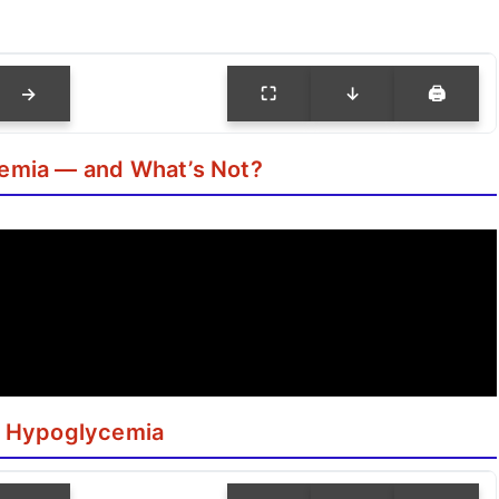
→
⛶
↓
🖨
emia — and What’s Not?
: Hypoglycemia