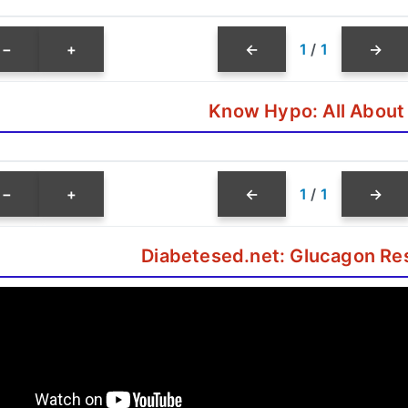
−
+
←
1
/
1
→
Know Hypo: All About
−
+
←
1
/
1
→
Diabetesed.net: Glucagon Re