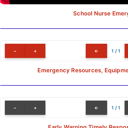
School Nurse Emerg
−
+
←
1
/
1
Emergency Resources, Equipment
−
+
←
1
/
1
Early Warning Timely Respon