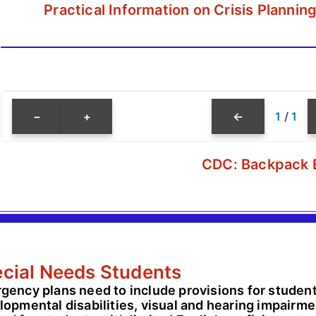
Practical Information on Crisis Planni
−
+
←
1
/
1
CDC: Backpack 
cial Needs Students
gency plans need to include provisions for students
opmental disabilities, visual and hearing impairmen