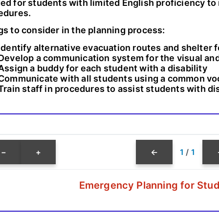
ed for students with limited English proficiency 
edures.
gs to consider in the planning process:
Identify alternative evacuation routes and shelter 
Develop a communication system for the visual and
Assign a buddy for each student with a disability
Communicate with all students using a common vo
Train staff in procedures to assist students with dis
−
+
←
1
/
1
Emergency Planning for Stud