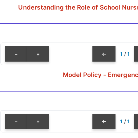
Understanding the Role of School Nurs
−
+
←
1
/
1
Model Policy - Emergenc
−
+
←
1
/
1