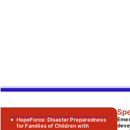
Spe
Emer
HopeForce: Disaster Preparedness
devel
for Families of Children with