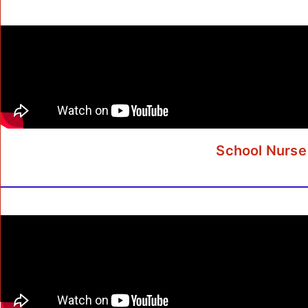
School Nurse