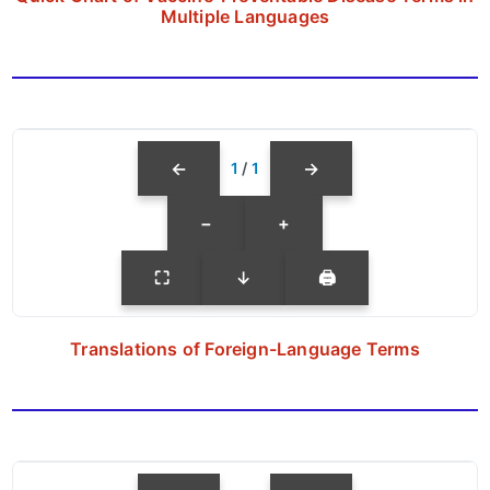
Multiple Languages
←
→
1
/
1
−
+
⛶
↓
🖨
Translations of Foreign-Language Terms