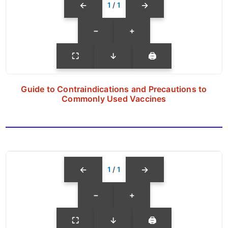
←
→
1
/
1
−
+
⛶
↓
🖨
Guide to Contraindications and Precautions to
Commonly Used Vaccines
←
→
1
/
1
−
+
⛶
↓
🖨