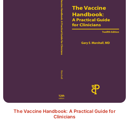
The Vaccine Handbook: A Practical Guide for
Clinicians