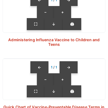
−
+
⛶
↓
🖨
Administering Influenza Vaccine to Children and
Teens
←
→
1
/
1
−
+
⛶
↓
🖨
Quick Chart of Vaccine-Preventable Disease Terms in