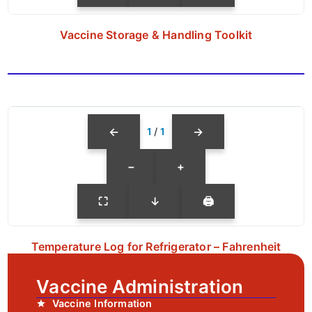
Vaccine Storage & Handling Toolkit
←
→
1
/
1
−
+
⛶
↓
🖨
Temperature Log for Refrigerator – Fahrenheit
Vaccine Administration
Vaccine Information