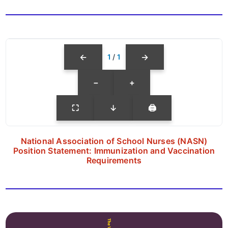
←
→
1
/
1
−
+
⛶
↓
🖨
National Association of School Nurses (NASN)
Position Statement: Immunization and Vaccination
Requirements