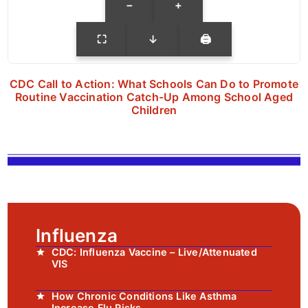
−
+
⛶
↓
🖨
CDC Call to Action: What Schools Can Do to Promote
Routine Vaccination Catch-Up Among School Aged
Children
Influenza
CDC: Influenza Vaccine – Live/Attenuated
VIS
How Chronic Conditions Like Asthma
Increase Flu Risks