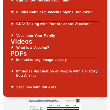
Can School Nurses Vaccinate?
PublicHealth.org: Vaccine Myths Debunked
CDC: Talking with Parents about Vaccines
Vaccinate Your Family
Videos
What is a Vaccine?
PDFs
Immunize.org: Image Library
Influenza Vaccination of People with a History
Egg Allergy
Vaccines with Diluents