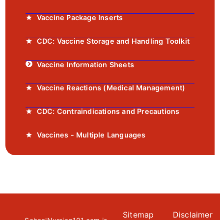
Vaccine Package Inserts
CDC: Vaccine Storage and Handling Toolkit
Vaccine Information Sheets
Vaccine Reactions (Medical Management)
CDC: Contraindications and Precautions
Vaccines - Multiple Languages
Sitemap
Disclaimer