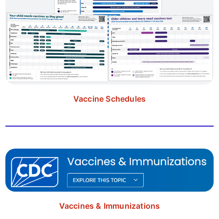
Vaccine Schedules
Vaccines & Immunizations