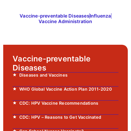
Vaccine-preventable Diseases
Influenza
Vaccine Administration
Vaccine-preventable
Diseases
Diseases and Vaccines
WHO Global Vaccine Action Plan 2011-2020
CDC: HPV Vaccine Recommendations
CDC: HPV – Reasons to Get Vaccinated