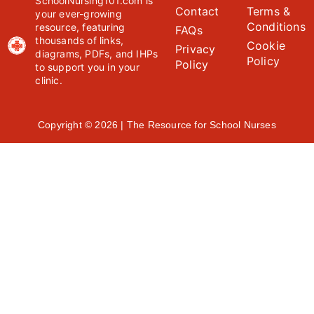
SchoolNursing101.com is
Contact
Terms &
your ever-growing
Conditions
resource, featuring
FAQs
thousands of links,
Cookie
Privacy
diagrams, PDFs, and IHPs
Policy
Policy
to support you in your
clinic.
Copyright © 2026 | The Resource for School Nurses