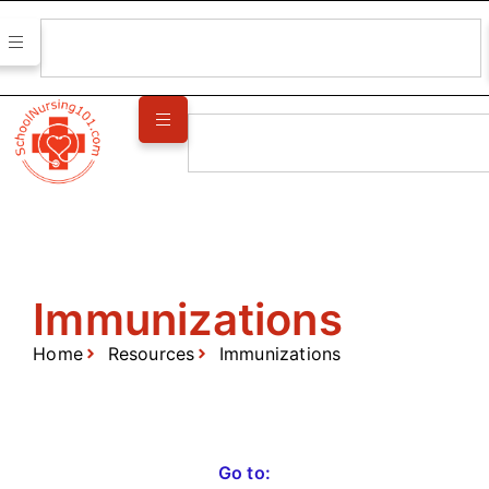
Immunizations
Home
Resources
Immunizations
Go to: