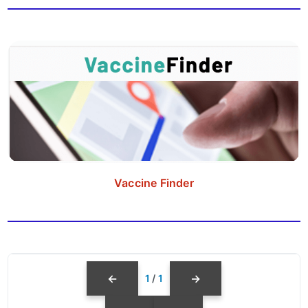
Vaccine Finder
←
→
1
/
1