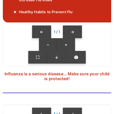
Healthy Habits to Prevent Flu
←
→
1
/
1
−
+
⛶
↓
🖨
Influenza is a serious disease… Make sure your child
is protected!
←
→
1
/
1