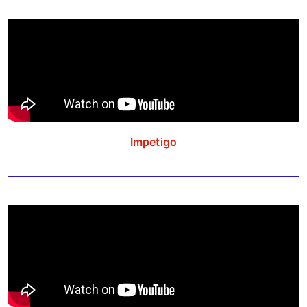
Impetigo