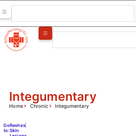
Integumentary
Home
Chronic
Integumentary
Go
Rashes
to:
Skin
Lesions