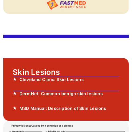
Skin Lesions
Cleveland Clinic: Skin Lesions
DermNet: Common benign skin lesions
MSD Manual: Description of Skin Lesions