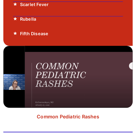
Scarlet Fever
Rubella
Fifth Disease
Common Pediatric Rashes