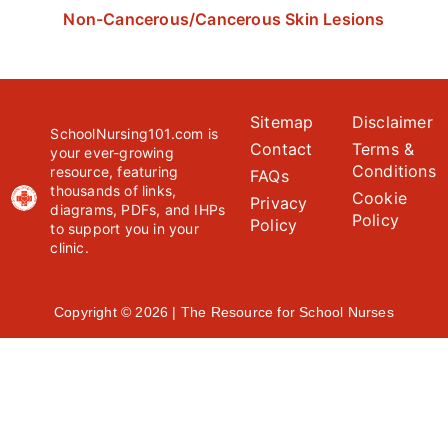
Non-Cancerous/Cancerous Skin Lesions
Sitemap
Disclaimer
SchoolNursing101.com is
Contact
Terms &
your ever-growing
Conditions
resource, featuring
FAQs
thousands of links,
Cookie
Privacy
diagrams, PDFs, and IHPs
Policy
Policy
to support you in your
clinic.
Copyright © 2026 | The Resource for School Nurses