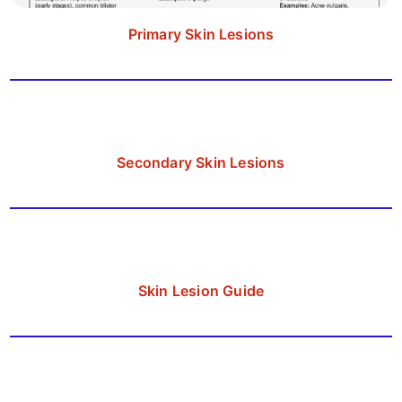
Primary Skin Lesions
Secondary Skin Lesions
Skin Lesion Guide