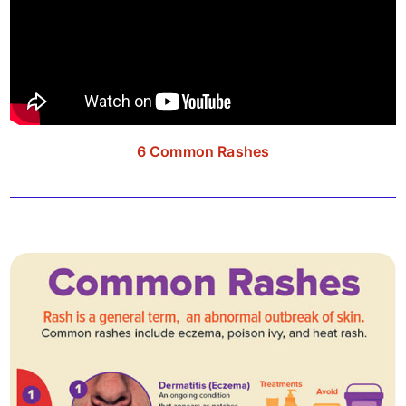
6 Common Rashes