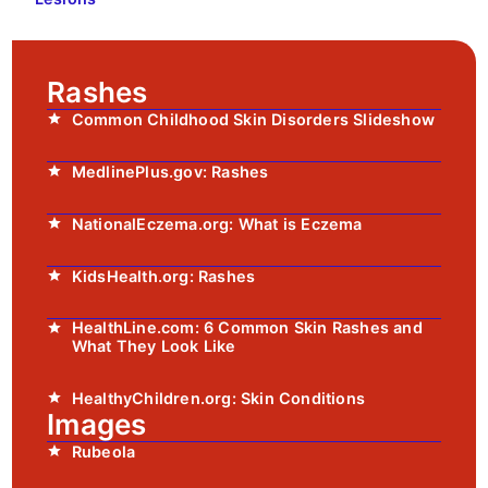
Rashes
Common Childhood Skin Disorders Slideshow
MedlinePlus.gov: Rashes
NationalEczema.org: What is Eczema
KidsHealth.org: Rashes
HealthLine.com: 6 Common Skin Rashes and
What They Look Like
HealthyChildren.org: Skin Conditions
Images
Rubeola