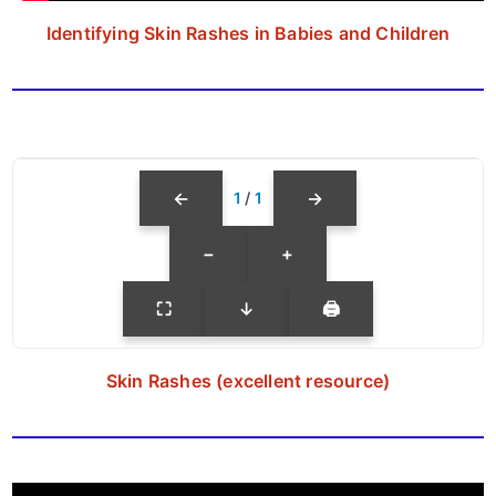
Identifying Skin Rashes in Babies and Children
←
→
1
/
1
−
+
⛶
↓
🖨
Skin Rashes (excellent resource)