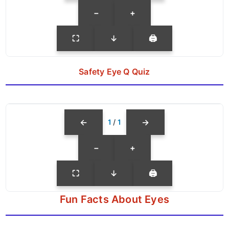
−
+
⛶
↓
🖨
Safety Eye Q Quiz
←
→
1
/
1
−
+
⛶
↓
🖨
Fun Facts About Eyes