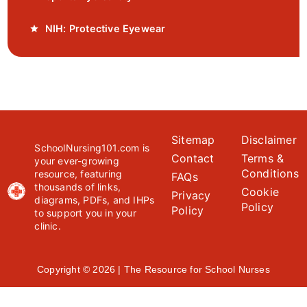
NIH: Protective Eyewear
Sitemap
Disclaimer
SchoolNursing101.com is
Contact
Terms &
your ever-growing
Conditions
resource, featuring
FAQs
thousands of links,
Cookie
Privacy
diagrams, PDFs, and IHPs
Policy
Policy
to support you in your
clinic.
Copyright © 2026 | The Resource for School Nurses