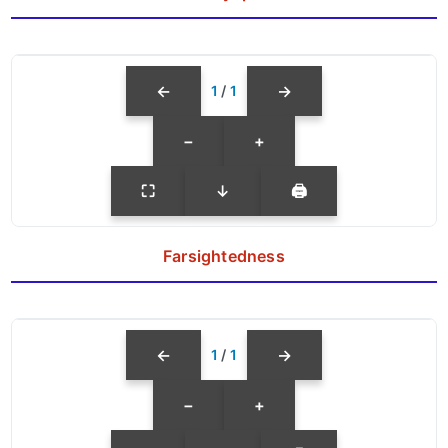
←
→
1
/
1
−
+
⛶
↓
🖨
Farsightedness
←
→
1
/
1
−
+