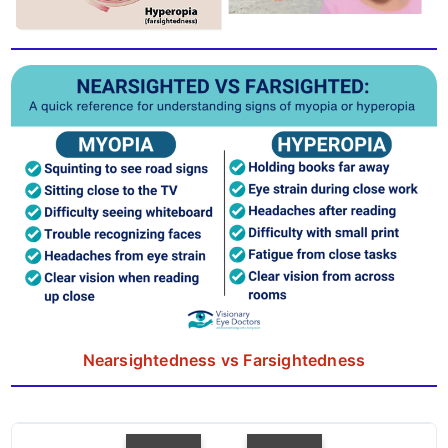
Nearsightedness vs Farsightedness