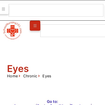
Eyes
Home
Chronic
Eyes
Go to: