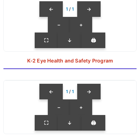
←
→
1
/
1
−
+
⛶
↓
🖨
K-2 Eye Health and Safety Program
←
→
1
/
1
−
+
⛶
↓
🖨