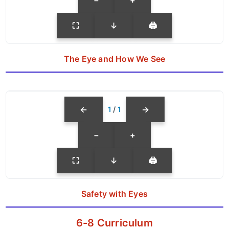
⛶
↓
🖨
The Eye and How We See
←
→
1
/
1
−
+
⛶
↓
🖨
Safety with Eyes
6-8 Curriculum