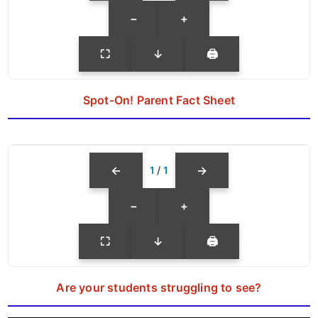
−
+
⛶
↓
🖨
Spot-On! Parent Fact Sheet
←
→
1
/
1
−
+
⛶
↓
🖨
Are your students struggling to see?