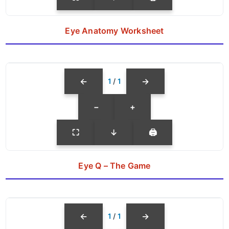
Eye Anatomy Worksheet
←
→
1
/
1
−
+
⛶
↓
🖨
Eye Q – The Game
←
→
1
/
1