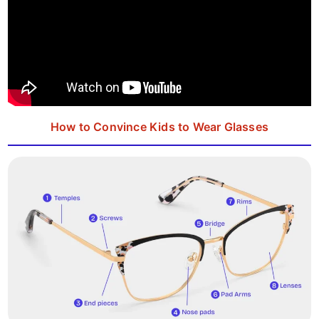
How to Convince Kids to Wear Glasses