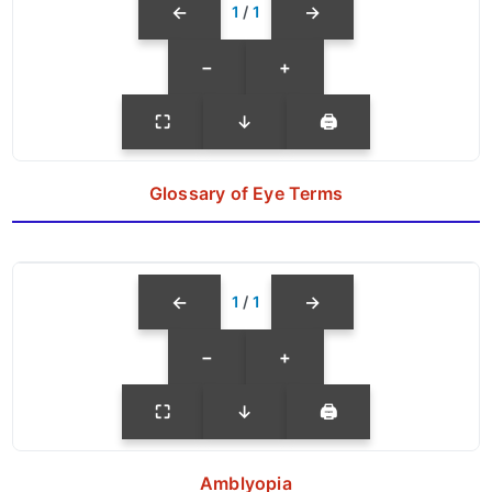
←
→
1
/
1
−
+
⛶
↓
🖨
Glossary of Eye Terms
←
→
1
/
1
−
+
⛶
↓
🖨
Amblyopia