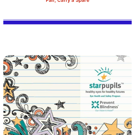
Pair, Carry a Spare