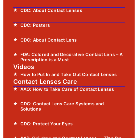
CDC: About Contact Lenses
CDC: Posters
CDC: About Contact Lens
FDA: Colored and Decorative Contact Lens – A
Prescription is a Must
Videos
How to Put In and Take Out Contact Lenses
Contact Lenses Care
AAO: How to Take Care of Contact Lenses
CDC: Contact Lens Care Systems and
Solutions
CDC: Protect Your Eyes