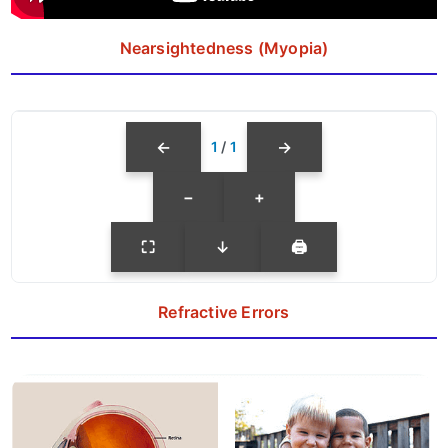
Nearsightedness (Myopia)
←
→
1
/
1
−
+
⛶
↓
🖨
Refractive Errors