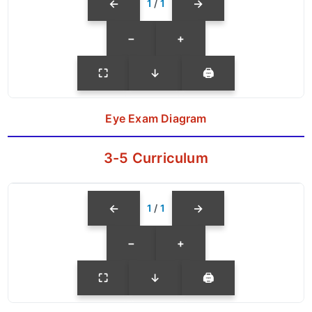
←
→
1
/
1
−
+
⛶
↓
🖨
Eye Exam Diagram
3-5 Curriculum
←
→
1
/
1
−
+
⛶
↓
🖨