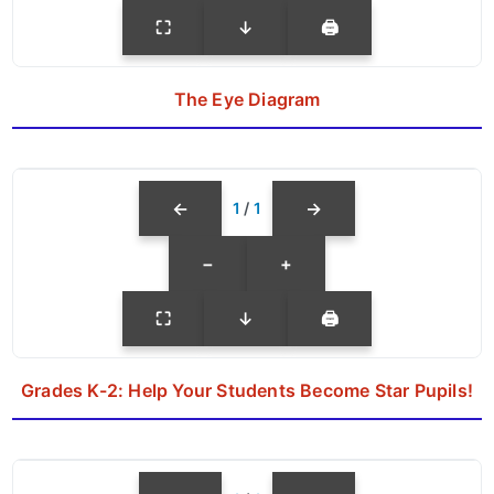
⛶
↓
🖨
The Eye Diagram
←
→
1
/
1
−
+
⛶
↓
🖨
Grades K-2: Help Your Students Become Star Pupils!