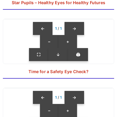
Star Pupils – Healthy Eyes for Healthy Futures
←
→
1
/
1
−
+
⛶
↓
🖨
Time for a Safety Eye Check?
←
→
1
/
1
−
+