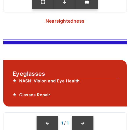
⛶
↓
🖨
Nearsightedness
Eyeglasses
NASN: Vision and Eye Health
Glasses Repair
←
→
1
/
1