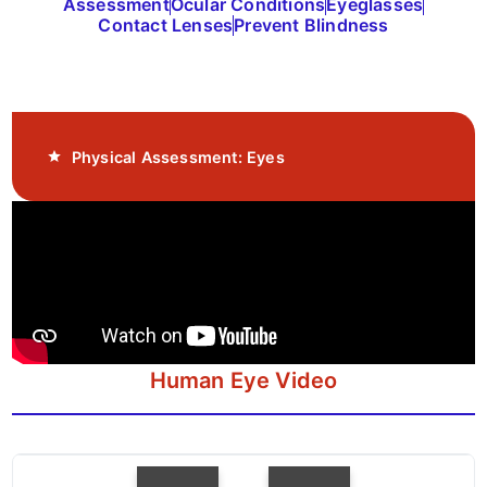
Assessment
Ocular Conditions
Eyeglasses
Contact Lenses
Prevent Blindness
Physical Assessment: Eyes
Human Eye Video