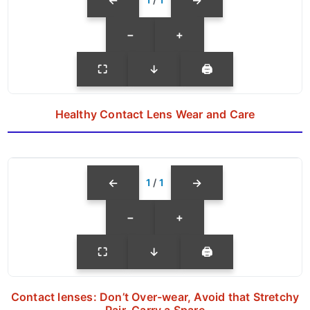
←
→
−
+
⛶
↓
🖨
Healthy Contact Lens Wear and Care
←
→
1
/
1
−
+
⛶
↓
🖨
Contact lenses: Don’t Over-wear, Avoid that Stretchy