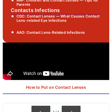
AAP: Children and Contact Lenses — Tips for
Parents
Contacts Infections
CDC: Contact Lenses — What Causes Contact
Lens-related Eye Infections
AAO: Contact Lens-Related Infections
How to Put on Contact Lenses
1
/
1