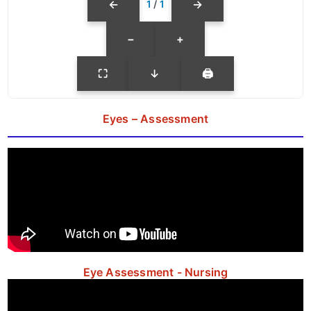
←
→
1
/
1
−
+
⛶
↓
🖨
Eyes – Assessment
Eye Assessment - Nursing