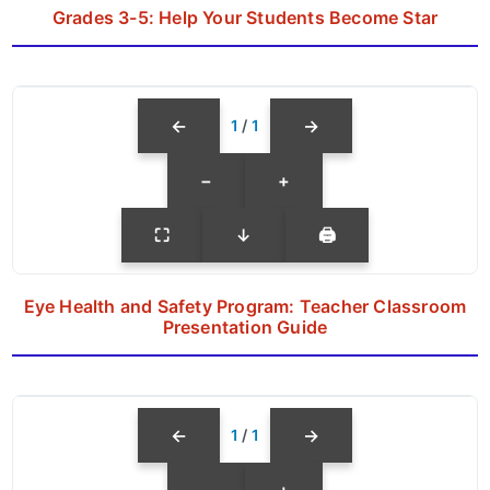
Grades 3-5: Help Your Students Become Star
←
→
1
/
1
−
+
⛶
↓
🖨
Eye Health and Safety Program: Teacher Classroom
Presentation Guide
←
→
1
/
1
−
+