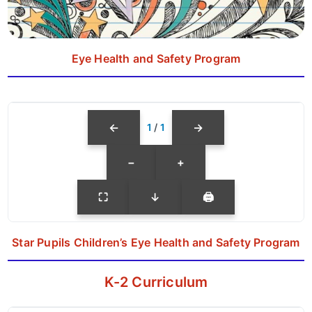
Eye Health and Safety Program
←
→
1
/
1
−
+
⛶
↓
🖨
Star Pupils Children’s Eye Health and Safety Program
K-2 Curriculum