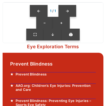
←
→
1
/
1
−
+
⛶
↓
🖨
Eye Exploration Terms
Prevent Blindness
Prevent Blindness
AAO.org: Children’s Eye Injuries: Prevention
and Care
Prevent Blindness: Preventing Eye Injuries –
Sports Eye Safety