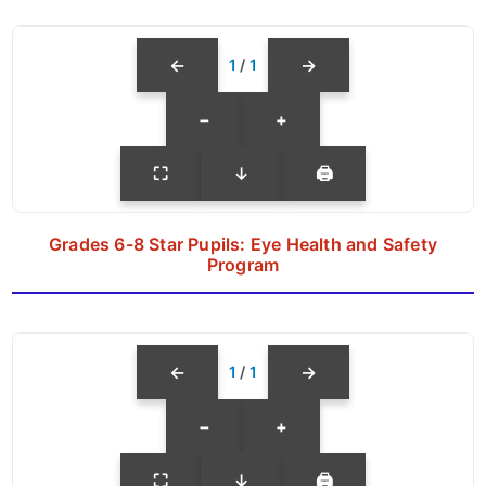
←
→
1
/
1
−
+
⛶
↓
🖨
Grades 6-8 Star Pupils: Eye Health and Safety
Program
←
→
1
/
1
−
+
⛶
↓
🖨