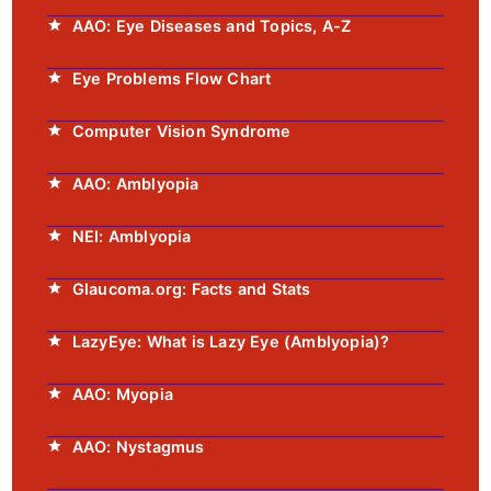
AAO: Eye Diseases and Topics, A-Z
Eye Problems Flow Chart
Computer Vision Syndrome
AAO: Amblyopia
NEI: Amblyopia
Glaucoma.org: Facts and Stats
LazyEye: What is Lazy Eye (Amblyopia)?
AAO: Myopia
AAO: Nystagmus