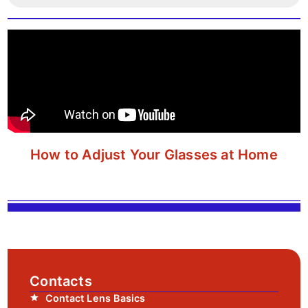
How to Adjust Your Glasses at Home
Contacts
Contact Lens Basics