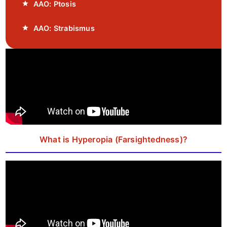
AAO: Ptosis
AAO: Strabismus
What is Hyperopia (Farsightedness)?