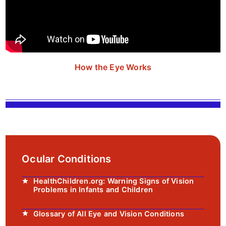
How the Eye Works
Ocular Conditions
HealthChildren.org: Warning Signs of Vision
Problems in Infants and Children
Glossary of All Eye and Vision Conditions